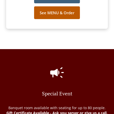
See MENU & Order
Special Event
Banquet room available with seating for up to 80 people.
Gift Certificate Available - Ask you server or give us a call.