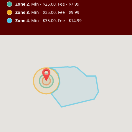
Zone 2
, Min - $25.00, Fee - $7.99
Zone 3
, Min - $35.00, Fee - $9.99
Zone 4
, Min - $35.00, Fee - $14.99