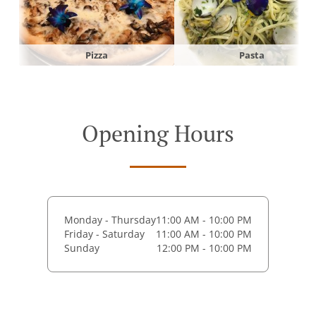
Pizza
Pasta
Opening Hours
Monday - Thursday
11:00 AM - 10:00 PM
Friday - Saturday
11:00 AM - 10:00 PM
Sunday
12:00 PM - 10:00 PM