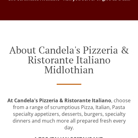
About Candela's Pizzeria &
Ristorante Italiano
Midlothian
At Candela's Pizzeria & Ristorante Italiano
, choose
from a range of scrumptious Pizza, Italian, Pasta
specialty appetizers, desserts, burgers, specialty
dinners and much more all prepared fresh every
day.