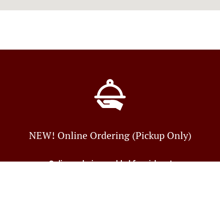
NEW! Online Ordering (Pickup Only)
Online ordering enabled for pick-up!
Just tell us what you want and we'll prepare it as fast as we
can. All orders are manually
confirmed by us directly and you will find out in real-time
Table Reservation
See MENU & Order
when your food is ready.