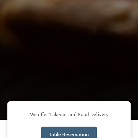
We offer Takeout and Food Delivery
Table Reservation