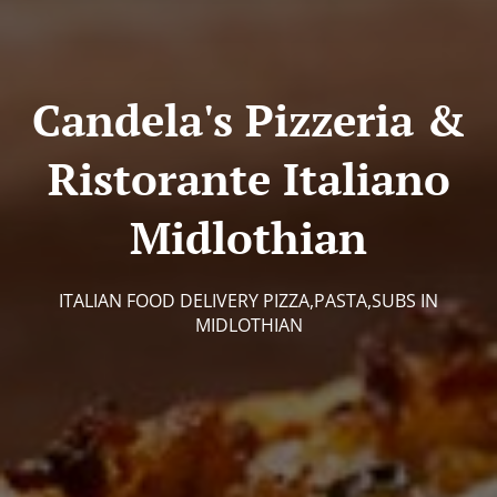
Candela's Pizzeria &
Ristorante Italiano
Midlothian
ITALIAN FOOD DELIVERY PIZZA,PASTA,SUBS IN
MIDLOTHIAN