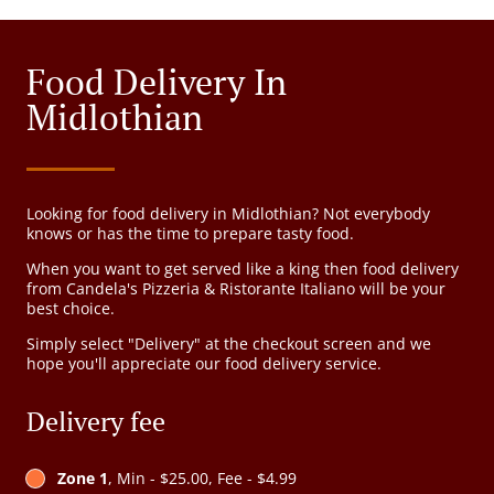
Food Delivery In
Midlothian
Looking for food delivery in Midlothian? Not everybody
knows or has the time to prepare tasty food.
When you want to get served like a king then food delivery
from Candela's Pizzeria & Ristorante Italiano will be your
best choice.
Simply select "Delivery" at the checkout screen and we
hope you'll appreciate our food delivery service.
Delivery fee
Zone 1
, Min - $25.00, Fee - $4.99