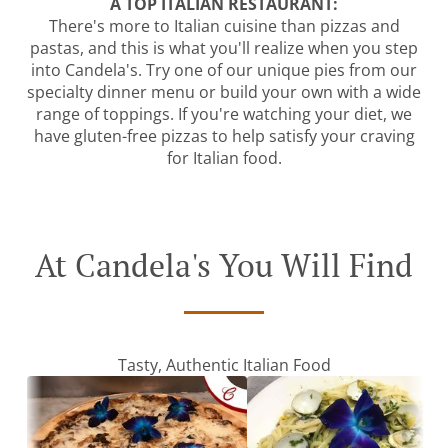
A TOP ITALIAN RESTAURANT:
There's more to Italian cuisine than pizzas and
pastas, and this is what you'll realize when you step
into Candela's. Try one of our unique pies from our
specialty dinner menu or build your own with a wide
range of toppings. If you're watching your diet, we
have gluten-free pizzas to help satisfy your craving
for Italian food.
At Candela's You Will Find
Tasty, Authentic Italian Food