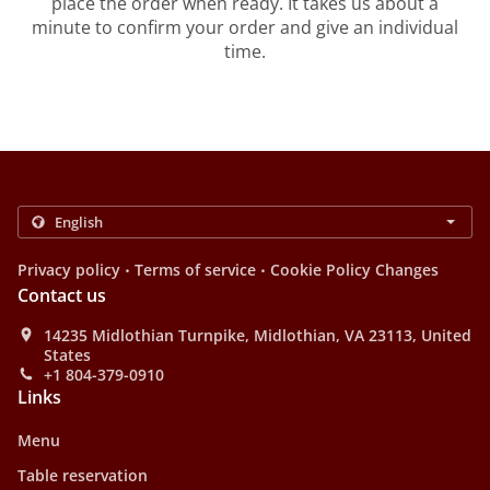
place the order when ready. It takes us about a
minute to confirm your order and give an individual
time.
.
.
Privacy policy
Terms of service
Cookie Policy Changes
Contact us
14235 Midlothian Turnpike, Midlothian, VA 23113, United
States
+1 804-379-0910
Links
Menu
Table reservation