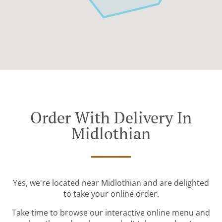
Order With Delivery In
Midlothian
Yes, we're located near Midlothian and are delighted
to take your online order.
Take time to browse our interactive online menu and