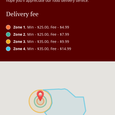
hope you'll appreciate our food delivery service.
Delivery fee
Zone 1
, Min - $25.00, Fee - $4.99
Zone 2
, Min - $25.00, Fee - $7.99
Zone 3
, Min - $35.00, Fee - $9.99
Zone 4
, Min - $35.00, Fee - $14.99