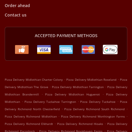
Order ahead
Contact us
ACCEPTED PAYMENT METHODS
.
.
Pizza Delivery Midlothian Charter Colony
Pizza Delivery Midlothian Roseland
Pizza
.
.
Delivery Midlothian The Grove
Pizza Delivery Midlothian Tarrington
Pizza Delivery
.
.
Midlothian Brandermill
Pizza Delivery Midlothian Huguenot
Pizza Delivery
.
.
.
Midlothian
Pizza Delivery Tuckahoe Tarrington
Pizza Delivery Tuckahoe
Pizza
.
.
Delivery Richmond North Chesterfield
Pizza Delivery Richmond South Richmond
.
.
Pizza Delivery Richmond Midlothian
Pizza Delivery Richmond Worthington Farms
.
.
Pizza Delivery Richmond Elkhardt
Pizza Delivery Richmond Hioaks
Pizza Delivery
.
.
Richmond Pocoshock
Pizza Delivery Richmond Brookhaven Farms
Pizza Delivery