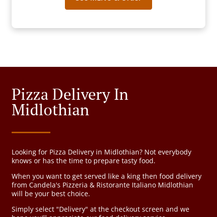
Pizza Delivery In
Midlothian
Looking for Pizza Delivery in Midlothian? Not everybody
knows or has the time to prepare tasty food.
When you want to get served like a king then food delivery
from Candela's Pizzeria & Ristorante Italiano Midlothian
will be your best choice.
Simply select "Delivery" at the checkout screen and we