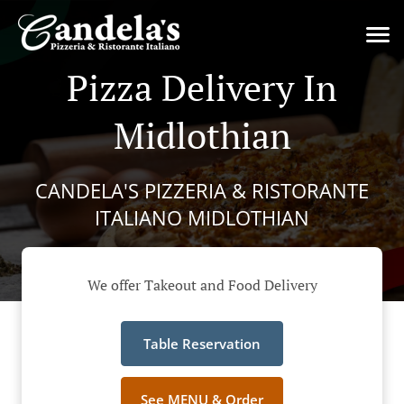
Pizza Delivery In
Midlothian
CANDELA'S PIZZERIA & RISTORANTE
ITALIANO MIDLOTHIAN
We offer Takeout and Food Delivery
Table Reservation
See MENU & Order