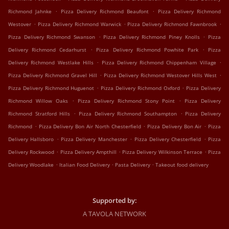
.
.
Richmond Jahnke
Pizza Delivery Richmond Beaufont
Pizza Delivery Richmond
.
.
.
Westover
Pizza Delivery Richmond Warwick
Pizza Delivery Richmond Fawnbrook
.
.
Pizza Delivery Richmond Swanson
Pizza Delivery Richmond Piney Knolls
Pizza
.
.
Delivery Richmond Cedarhurst
Pizza Delivery Richmond Powhite Park
Pizza
.
.
Delivery Richmond Westlake Hills
Pizza Delivery Richmond Chippenham Village
.
.
Pizza Delivery Richmond Gravel Hill
Pizza Delivery Richmond Westover Hills West
.
.
Pizza Delivery Richmond Huguenot
Pizza Delivery Richmond Oxford
Pizza Delivery
.
.
Richmond Willow Oaks
Pizza Delivery Richmond Stony Point
Pizza Delivery
.
.
Richmond Stratford Hills
Pizza Delivery Richmond Southampton
Pizza Delivery
.
.
.
Richmond
Pizza Delivery Bon Air North Chesterfield
Pizza Delivery Bon Air
Pizza
.
.
.
Delivery Hallsboro
Pizza Delivery Manchester
Pizza Delivery Chesterfield
Pizza
.
.
.
Delivery Rockwood
Pizza Delivery Ampthill
Pizza Delivery Wilkinson Terrace
Pizza
.
.
.
Delivery Woodlake
Italian Food Delivery
Pasta Delivery
Takeout food delivery
Supported by:
A TAVOLA NETWORK