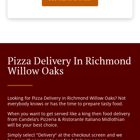
Pizza Delivery In Richmond
Willow Oaks
Looking for Pizza Delivery in Richmond Willow Oaks? Not
everybody knows or has the time to prepare tasty food.
When you want to get served like a king then food delivery
from Candela's Pizzeria & Ristorante Italiano Midlothian
will be your best choice.
Simply select "Delivery" at the checkout screen and we