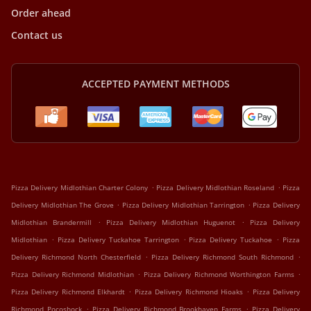
Order ahead
Contact us
ACCEPTED PAYMENT METHODS
.
.
Pizza Delivery Midlothian Charter Colony
Pizza Delivery Midlothian Roseland
Pizza
.
.
Delivery Midlothian The Grove
Pizza Delivery Midlothian Tarrington
Pizza Delivery
.
.
Midlothian Brandermill
Pizza Delivery Midlothian Huguenot
Pizza Delivery
.
.
.
Midlothian
Pizza Delivery Tuckahoe Tarrington
Pizza Delivery Tuckahoe
Pizza
.
.
Delivery Richmond North Chesterfield
Pizza Delivery Richmond South Richmond
.
.
Pizza Delivery Richmond Midlothian
Pizza Delivery Richmond Worthington Farms
.
.
Pizza Delivery Richmond Elkhardt
Pizza Delivery Richmond Hioaks
Pizza Delivery
.
.
Richmond Pocoshock
Pizza Delivery Richmond Brookhaven Farms
Pizza Delivery