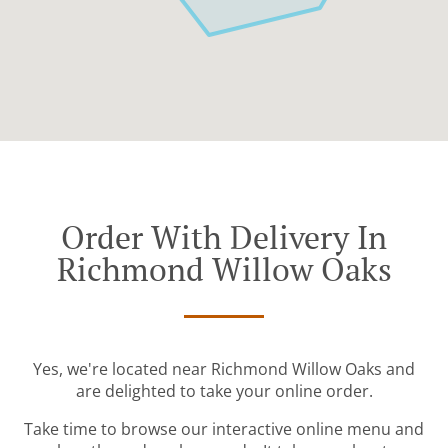
Order With Delivery In
Richmond Willow Oaks
Yes, we're located near Richmond Willow Oaks and
are delighted to take your online order.
Take time to browse our interactive online menu and