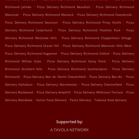
.
.
Richmond Jahnke
Pizza Delivery Richmond Beaufont
Pizza Delivery Richmond
.
.
.
Westover
Pizza Delivery Richmond Warwick
Pizza Delivery Richmond Fawnbrook
.
.
Pizza Delivery Richmond Swanson
Pizza Delivery Richmond Piney Knolls
Pizza
.
.
Delivery Richmond Cedarhurst
Pizza Delivery Richmond Powhite Park
Pizza
.
.
Delivery Richmond Westlake Hills
Pizza Delivery Richmond Chippenham Village
.
.
Pizza Delivery Richmond Gravel Hill
Pizza Delivery Richmond Westover Hills West
.
.
Pizza Delivery Richmond Huguenot
Pizza Delivery Richmond Oxford
Pizza Delivery
.
.
Richmond Willow Oaks
Pizza Delivery Richmond Stony Point
Pizza Delivery
.
.
Richmond Stratford Hills
Pizza Delivery Richmond Southampton
Pizza Delivery
.
.
.
Richmond
Pizza Delivery Bon Air North Chesterfield
Pizza Delivery Bon Air
Pizza
.
.
.
Delivery Hallsboro
Pizza Delivery Manchester
Pizza Delivery Chesterfield
Pizza
.
.
.
Delivery Rockwood
Pizza Delivery Ampthill
Pizza Delivery Wilkinson Terrace
Pizza
.
.
.
Delivery Woodlake
Italian Food Delivery
Pasta Delivery
Takeout food delivery
Supported by:
A TAVOLA NETWORK