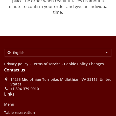
place the order when ready. It takes us about a
minute to confirm your order and give an individual
time.
.
.
Privacy policy
Terms of service
Cookie Policy Changes
Contact us
14235 Midlothian Turnpike, Midlothian, VA 23113, United
States
+1 804-379-0910
Links
Menu
Table reservation