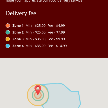
hope you'll appreciate our food delivery service.
Delivery fee
Zone 1
, Min - $25.00, Fee - $4.99
Zone 2
, Min - $25.00, Fee - $7.99
Zone 3
, Min - $35.00, Fee - $9.99
Zone 4
, Min - $35.00, Fee - $14.99