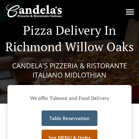
Pizza Delivery In
Richmond Willow Oaks
CANDELA'S PIZZERIA & RISTORANTE
ITALIANO MIDLOTHIAN
We offer Takeout and Food Delivery
Table Reservation
See MENU & Order