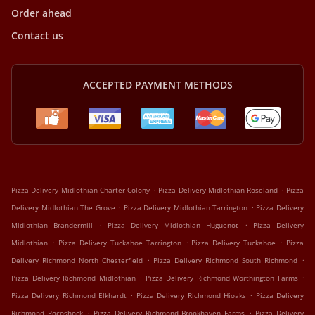
Order ahead
Contact us
ACCEPTED PAYMENT METHODS
.
.
Pizza Delivery Midlothian Charter Colony
Pizza Delivery Midlothian Roseland
Pizza
.
.
Delivery Midlothian The Grove
Pizza Delivery Midlothian Tarrington
Pizza Delivery
.
.
Midlothian Brandermill
Pizza Delivery Midlothian Huguenot
Pizza Delivery
.
.
.
Midlothian
Pizza Delivery Tuckahoe Tarrington
Pizza Delivery Tuckahoe
Pizza
.
.
Delivery Richmond North Chesterfield
Pizza Delivery Richmond South Richmond
.
.
Pizza Delivery Richmond Midlothian
Pizza Delivery Richmond Worthington Farms
.
.
Pizza Delivery Richmond Elkhardt
Pizza Delivery Richmond Hioaks
Pizza Delivery
.
.
Richmond Pocoshock
Pizza Delivery Richmond Brookhaven Farms
Pizza Delivery