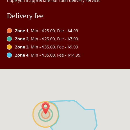
hope you'll appreciate our food delivery service.
Delivery fee
Zone 1
, Min - $25.00, Fee - $4.99
Zone 2
, Min - $25.00, Fee - $7.99
Zone 3
, Min - $35.00, Fee - $9.99
Zone 4
, Min - $35.00, Fee - $14.99