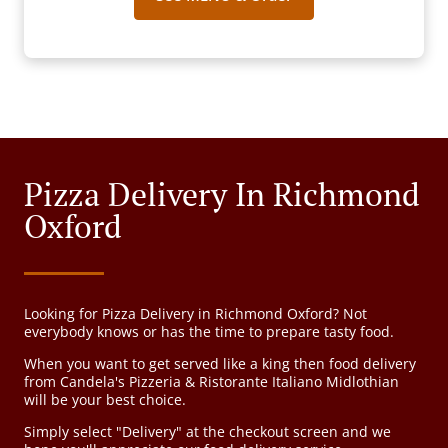
Pizza Delivery In Richmond
Oxford
Looking for Pizza Delivery in Richmond Oxford? Not
everybody knows or has the time to prepare tasty food.
When you want to get served like a king then food delivery
from Candela's Pizzeria & Ristorante Italiano Midlothian
will be your best choice.
Simply select "Delivery" at the checkout screen and we