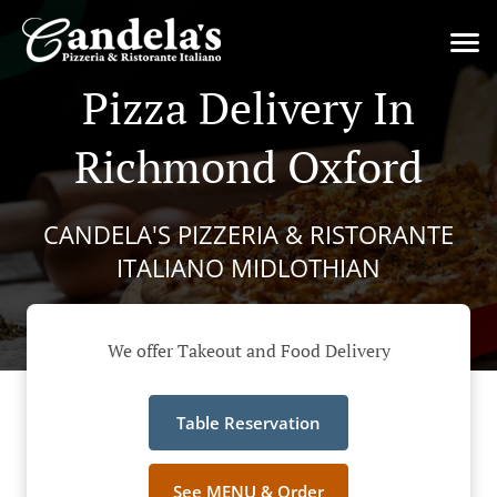
Pizza Delivery In
Richmond Oxford
CANDELA'S PIZZERIA & RISTORANTE
ITALIANO MIDLOTHIAN
We offer Takeout and Food Delivery
Table Reservation
See MENU & Order