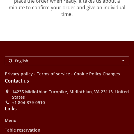
place the order when ready. It takes us about a
minute to confirm your order and give an individual
time.
.
.
Privacy policy
Terms of service
Cookie Policy Changes
Contact us
14235 Midlothian Turnpike, Midlothian, VA 23113, United
States
+1 804-379-0910
Links
Menu
Table reservation