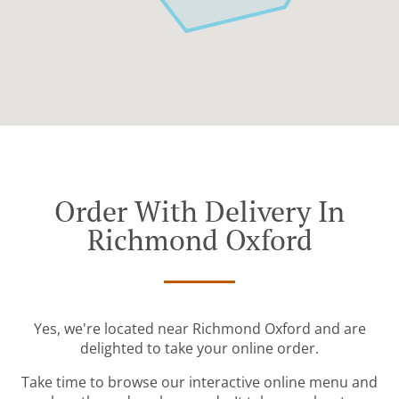
Order With Delivery In
Richmond Oxford
Yes, we're located near Richmond Oxford and are
delighted to take your online order.
Take time to browse our interactive online menu and