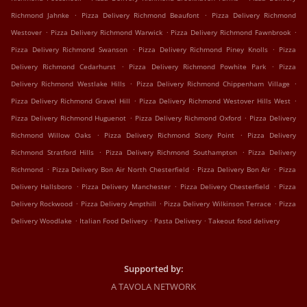
.
.
Richmond Jahnke
Pizza Delivery Richmond Beaufont
Pizza Delivery Richmond
.
.
.
Westover
Pizza Delivery Richmond Warwick
Pizza Delivery Richmond Fawnbrook
.
.
Pizza Delivery Richmond Swanson
Pizza Delivery Richmond Piney Knolls
Pizza
.
.
Delivery Richmond Cedarhurst
Pizza Delivery Richmond Powhite Park
Pizza
.
.
Delivery Richmond Westlake Hills
Pizza Delivery Richmond Chippenham Village
.
.
Pizza Delivery Richmond Gravel Hill
Pizza Delivery Richmond Westover Hills West
.
.
Pizza Delivery Richmond Huguenot
Pizza Delivery Richmond Oxford
Pizza Delivery
.
.
Richmond Willow Oaks
Pizza Delivery Richmond Stony Point
Pizza Delivery
.
.
Richmond Stratford Hills
Pizza Delivery Richmond Southampton
Pizza Delivery
.
.
.
Richmond
Pizza Delivery Bon Air North Chesterfield
Pizza Delivery Bon Air
Pizza
.
.
.
Delivery Hallsboro
Pizza Delivery Manchester
Pizza Delivery Chesterfield
Pizza
.
.
.
Delivery Rockwood
Pizza Delivery Ampthill
Pizza Delivery Wilkinson Terrace
Pizza
.
.
.
Delivery Woodlake
Italian Food Delivery
Pasta Delivery
Takeout food delivery
Supported by:
A TAVOLA NETWORK