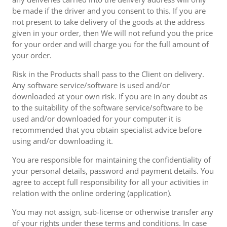
be made if the driver and you consent to this. If you are
not present to take delivery of the goods at the address
given in your order, then We will not refund you the price
for your order and will charge you for the full amount of
your order.
Risk in the Products shall pass to the Client on delivery.
Any software service/software is used and/or
downloaded at your own risk. If you are in any doubt as
to the suitability of the software service/software to be
used and/or downloaded for your computer it is
recommended that you obtain specialist advice before
using and/or downloading it.
You are responsible for maintaining the confidentiality of
your personal details, password and payment details. You
agree to accept full responsibility for all your activities in
relation with the online ordering (application).
You may not assign, sub-license or otherwise transfer any
of your rights under these terms and conditions. In case