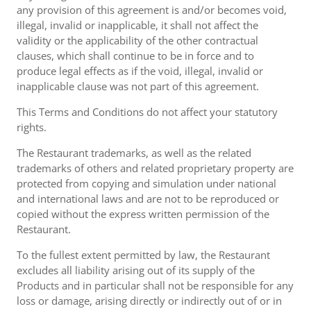
any provision of this agreement is and/or becomes void,
illegal, invalid or inapplicable, it shall not affect the
validity or the applicability of the other contractual
clauses, which shall continue to be in force and to
produce legal effects as if the void, illegal, invalid or
inapplicable clause was not part of this agreement.
This Terms and Conditions do not affect your statutory
rights.
The Restaurant trademarks, as well as the related
trademarks of others and related proprietary property are
protected from copying and simulation under national
and international laws and are not to be reproduced or
copied without the express written permission of the
Restaurant.
To the fullest extent permitted by law, the Restaurant
excludes all liability arising out of its supply of the
Products and in particular shall not be responsible for any
loss or damage, arising directly or indirectly out of or in