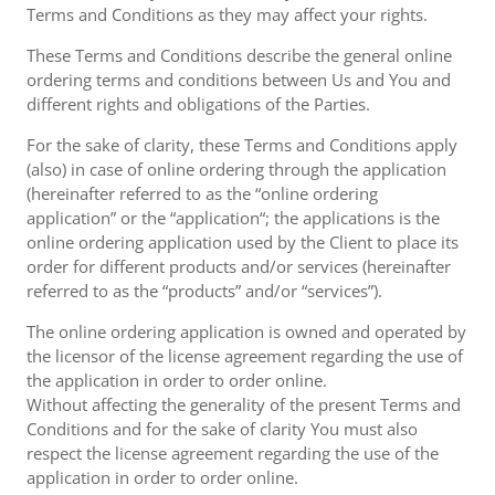
Terms and Conditions as they may affect your rights.
These Terms and Conditions describe the general online
ordering terms and conditions between Us and You and
different rights and obligations of the Parties.
For the sake of clarity, these Terms and Conditions apply
(also) in case of online ordering through the application
(hereinafter referred to as the “online ordering
application” or the “application“; the applications is the
online ordering application used by the Client to place its
order for different products and/or services (hereinafter
referred to as the “products” and/or “services”).
The online ordering application is owned and operated by
the licensor of the license agreement regarding the use of
the application in order to order online.
Without affecting the generality of the present Terms and
Conditions and for the sake of clarity You must also
respect the license agreement regarding the use of the
application in order to order online.