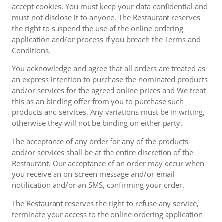
accept cookies. You must keep your data confidential and
must not disclose it to anyone. The Restaurant reserves
the right to suspend the use of the online ordering
application and/or process if you breach the Terms and
Conditions.
You acknowledge and agree that all orders are treated as
an express intention to purchase the nominated products
and/or services for the agreed online prices and We treat
this as an binding offer from you to purchase such
products and services. Any variations must be in writing,
otherwise they will not be binding on either party.
The acceptance of any order for any of the products
and/or services shall be at the entire discretion of the
Restaurant. Our acceptance of an order may occur when
you receive an on-screen message and/or email
notification and/or an SMS, confirming your order.
The Restaurant reserves the right to refuse any service,
terminate your access to the online ordering application