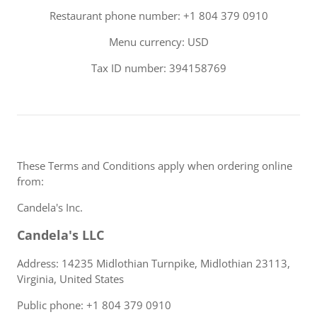
Restaurant phone number: +1 804 379 0910
Menu currency: USD
Tax ID number: 394158769
These Terms and Conditions apply when ordering online
from:
Candela's Inc.
Candela's LLC
Address: 14235 Midlothian Turnpike, Midlothian 23113,
Virginia, United States
Public phone: +1 804 379 0910