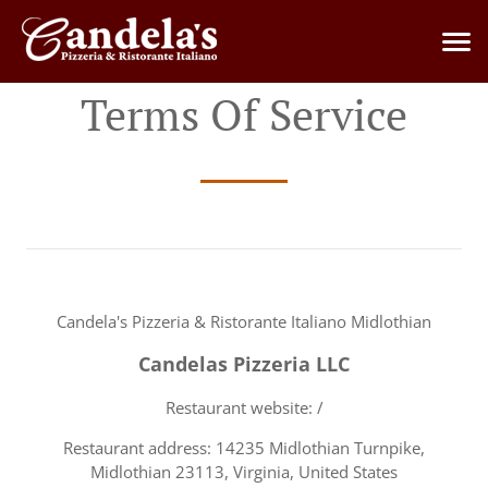
Terms Of Service
Candela's Pizzeria & Ristorante Italiano Midlothian
Candelas Pizzeria LLC
Restaurant website: /
Restaurant address: 14235 Midlothian Turnpike,
Midlothian 23113, Virginia, United States