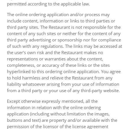
permitted according to the applicable law.
The online ordering application and/or process may
include content, information or links to third parties or
third party sites. The Restaurant is not responsible for the
content of any such sites or neither for the content of any
third party advertising or sponsorship nor for compliance
of such with any regulations. The links may be accessed at
the user's own risk and the Restaurant makes no
representations or warranties about the content,
completeness, or accuracy of these links or the sites
hyperlinked to this ordering online application. You agree
to hold harmless and relieve the Restaurant from any
liability whatsoever arising from your use of information
from a third party or your use of any third-party website.
Except otherwise expressly mentioned, all the
information in relation with the online ordering
application (including without limitation the images,
buttons and text) are property and/or available with the
permission of the licensor of the license agreement