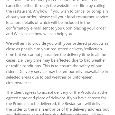
cancelled either through the website or offline by calling
the restaurant. Anyhow, if you wish to cancel or complain
about your order, please call your local restaurant service
location, details of which will be included in the
confirmatory e-mail sent to you upon placing your order
and We can see how we can help you.
We will aim to provide you with your ordered products as
close as possible to your requested delivery/collection
time but we cannot guarantee the delivery time in all the
cases. Delivery time may be affected due to bad weather
or traffic conditions. This is to ensure the safety of our
riders. Delivery service may be temporarily unavailable in
selected areas due to bad weather or unforeseen
circumstances.
The Client agrees to accept delivery of the Products at the
agreed time and place of delivery. If you have chosen for
the Products to be delivered, the Restaurant will deliver
the order to the main entrance of the delivery address but
any deliveries carried into the delivery address will only