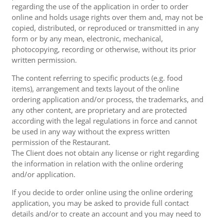
regarding the use of the application in order to order
online and holds usage rights over them and, may not be
copied, distributed, or reproduced or transmitted in any
form or by any mean, electronic, mechanical,
photocopying, recording or otherwise, without its prior
written permission.
The content referring to specific products (e.g. food
items), arrangement and texts layout of the online
ordering application and/or process, the trademarks, and
any other content, are proprietary and are protected
according with the legal regulations in force and cannot
be used in any way without the express written
permission of the Restaurant.
The Client does not obtain any license or right regarding
the information in relation with the online ordering
and/or application.
If you decide to order online using the online ordering
application, you may be asked to provide full contact
details and/or to create an account and you may need to