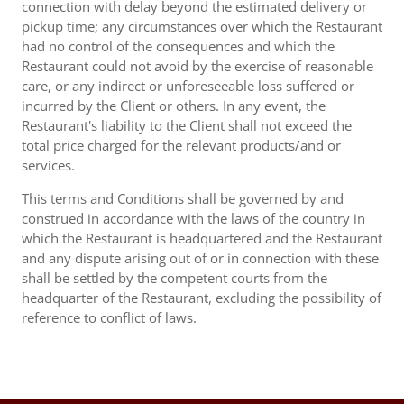
connection with delay beyond the estimated delivery or
pickup time; any circumstances over which the Restaurant
had no control of the consequences and which the
Restaurant could not avoid by the exercise of reasonable
care, or any indirect or unforeseeable loss suffered or
incurred by the Client or others. In any event, the
Restaurant's liability to the Client shall not exceed the
total price charged for the relevant products/and or
services.
This terms and Conditions shall be governed by and
construed in accordance with the laws of the country in
which the Restaurant is headquartered and the Restaurant
and any dispute arising out of or in connection with these
shall be settled by the competent courts from the
headquarter of the Restaurant, excluding the possibility of
reference to conflict of laws.