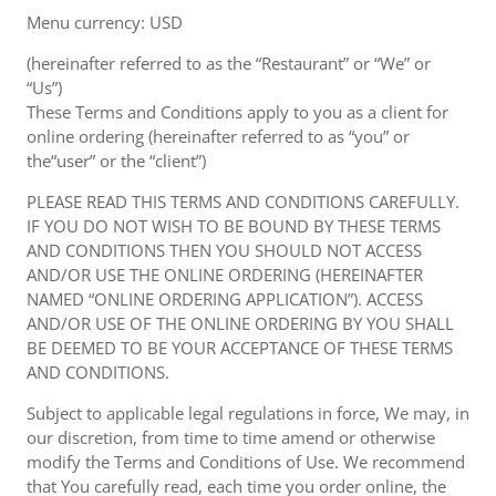
Menu currency: USD
(hereinafter referred to as the “Restaurant” or “We” or
“Us”)
These Terms and Conditions apply to you as a client for
online ordering (hereinafter referred to as “you” or
the“user” or the “client”)
PLEASE READ THIS TERMS AND CONDITIONS CAREFULLY.
IF YOU DO NOT WISH TO BE BOUND BY THESE TERMS
AND CONDITIONS THEN YOU SHOULD NOT ACCESS
AND/OR USE THE ONLINE ORDERING (HEREINAFTER
NAMED “ONLINE ORDERING APPLICATION”). ACCESS
AND/OR USE OF THE ONLINE ORDERING BY YOU SHALL
BE DEEMED TO BE YOUR ACCEPTANCE OF THESE TERMS
AND CONDITIONS.
Subject to applicable legal regulations in force, We may, in
our discretion, from time to time amend or otherwise
modify the Terms and Conditions of Use. We recommend
that You carefully read, each time you order online, the