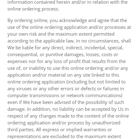
information contained herein and/or in relation with the
online ordering process.
By ordering online, you acknowledge and agree that the
use of the online ordering application and/or processes at
your own risk and the maximum extent permitted
according to the applicable law, in no circumstances, shall
We be liable for any direct, indirect, incidental, special,
consequential, or punitive damages, losses, costs or
expenses nor for any loss of profit that results from the
use of, or inability to use this online ordering and/or any
application and/or material on any site linked to this
online ordering application (including but not limited to
any viruses or any other errors or defects or failures in
computer transmissions or network communications)
even if We have been advised of the possibility of such
damage. In addition, no liability can be accepted by Us in
respect of any changes made to the content of the online
ordering application and/or process by unauthorized
third parties. All express or implied warranties or
representations are excluded to the maximum extent