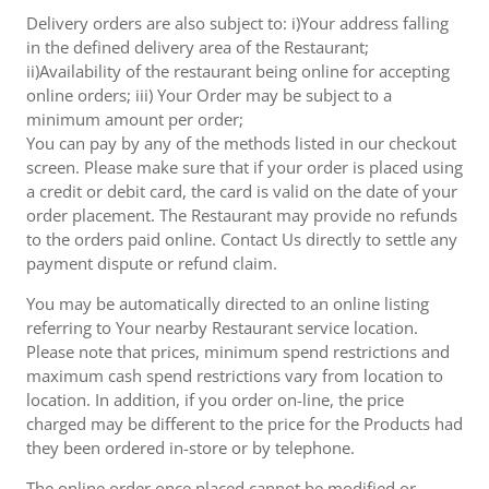
Delivery orders are also subject to: i)Your address falling
in the defined delivery area of the Restaurant;
ii)Availability of the restaurant being online for accepting
online orders; iii) Your Order may be subject to a
minimum amount per order;
You can pay by any of the methods listed in our checkout
screen. Please make sure that if your order is placed using
a credit or debit card, the card is valid on the date of your
order placement. The Restaurant may provide no refunds
to the orders paid online. Contact Us directly to settle any
payment dispute or refund claim.
You may be automatically directed to an online listing
referring to Your nearby Restaurant service location.
Please note that prices, minimum spend restrictions and
maximum cash spend restrictions vary from location to
location. In addition, if you order on-line, the price
charged may be different to the price for the Products had
they been ordered in-store or by telephone.
The online order once placed cannot be modified or