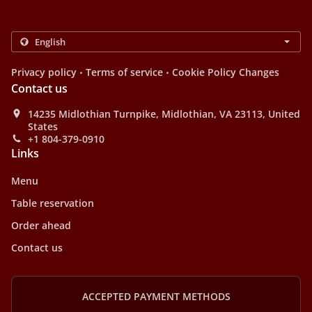
.
.
Privacy policy
Terms of service
Cookie Policy Changes
Contact us
14235 Midlothian Turnpike, Midlothian, VA 23113, United
States
+1 804-379-0910
Links
Menu
Table reservation
Order ahead
Contact us
ACCEPTED PAYMENT METHODS