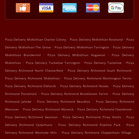
.
.
Pizza Delivery Midlothian Charter Colony
Pizza Delivery Midlothian Roseland
Pizza
.
.
Delivery Midlothian The Grove
Pizza Delivery Midlothian Tarrington
Pizza Delivery
.
.
Midlothian Brandermill
Pizza Delivery Midlothian Huguenot
Pizza Delivery
.
.
.
Midlothian
Pizza Delivery Tuckahoe Tarrington
Pizza Delivery Tuckahoe
Pizza
.
.
Delivery Richmond North Chesterfield
Pizza Delivery Richmond South Richmond
.
.
Pizza Delivery Richmond Midlothian
Pizza Delivery Richmond Worthington Farms
.
.
Pizza Delivery Richmond Elkhardt
Pizza Delivery Richmond Hioaks
Pizza Delivery
.
.
Richmond Pocoshock
Pizza Delivery Richmond Brookhaven Farms
Pizza Delivery
.
.
Richmond Jahnke
Pizza Delivery Richmond Beaufont
Pizza Delivery Richmond
.
.
.
Westover
Pizza Delivery Richmond Warwick
Pizza Delivery Richmond Fawnbrook
.
.
Pizza Delivery Richmond Swanson
Pizza Delivery Richmond Piney Knolls
Pizza
.
.
Delivery Richmond Cedarhurst
Pizza Delivery Richmond Powhite Park
Pizza
.
.
Delivery Richmond Westlake Hills
Pizza Delivery Richmond Chippenham Village