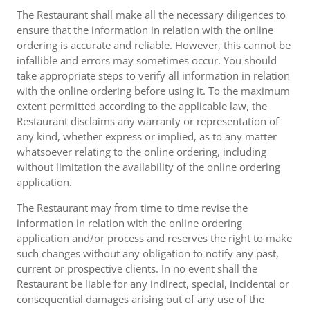
The Restaurant shall make all the necessary diligences to
ensure that the information in relation with the online
ordering is accurate and reliable. However, this cannot be
infallible and errors may sometimes occur. You should
take appropriate steps to verify all information in relation
with the online ordering before using it. To the maximum
extent permitted according to the applicable law, the
Restaurant disclaims any warranty or representation of
any kind, whether express or implied, as to any matter
whatsoever relating to the online ordering, including
without limitation the availability of the online ordering
application.
The Restaurant may from time to time revise the
information in relation with the online ordering
application and/or process and reserves the right to make
such changes without any obligation to notify any past,
current or prospective clients. In no event shall the
Restaurant be liable for any indirect, special, incidental or
consequential damages arising out of any use of the