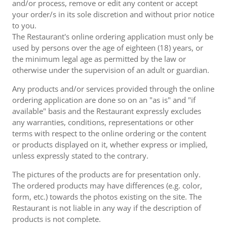
and/or process, remove or edit any content or accept
your order/s in its sole discretion and without prior notice
to you.
The Restaurant's online ordering application must only be
used by persons over the age of eighteen (18) years, or
the minimum legal age as permitted by the law or
otherwise under the supervision of an adult or guardian.
Any products and/or services provided through the online
ordering application are done so on an "as is" and "if
available" basis and the Restaurant expressly excludes
any warranties, conditions, representations or other
terms with respect to the online ordering or the content
or products displayed on it, whether express or implied,
unless expressly stated to the contrary.
The pictures of the products are for presentation only.
The ordered products may have differences (e.g. color,
form, etc.) towards the photos existing on the site. The
Restaurant is not liable in any way if the description of
products is not complete.