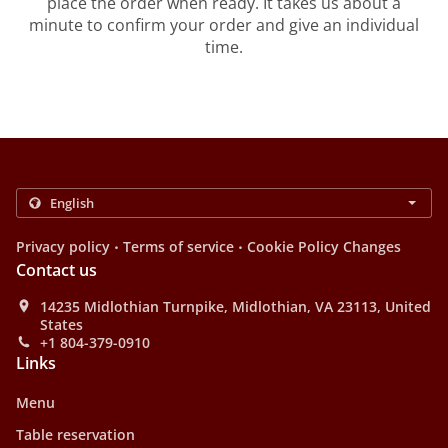
place the order when ready. It takes us about a
minute to confirm your order and give an individual
time.
.
.
Privacy policy
Terms of service
Cookie Policy Changes
Contact us
14235 Midlothian Turnpike, Midlothian, VA 23113, United
States
+1 804-379-0910
Links
Menu
Table reservation