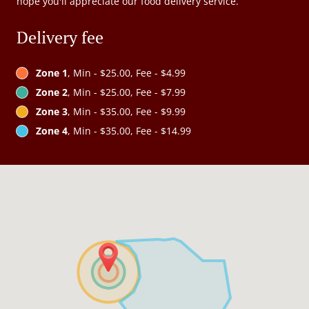
hope you'll appreciate our food delivery service.
Delivery fee
Zone 1
, Min - $25.00, Fee - $4.99
Zone 2
, Min - $25.00, Fee - $7.99
Zone 3
, Min - $35.00, Fee - $9.99
Zone 4
, Min - $35.00, Fee - $14.99