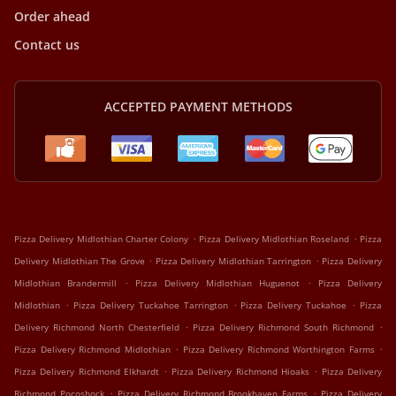
Order ahead
Contact us
ACCEPTED PAYMENT METHODS
.
.
Pizza Delivery Midlothian Charter Colony
Pizza Delivery Midlothian Roseland
Pizza
.
.
Delivery Midlothian The Grove
Pizza Delivery Midlothian Tarrington
Pizza Delivery
.
.
Midlothian Brandermill
Pizza Delivery Midlothian Huguenot
Pizza Delivery
.
.
.
Midlothian
Pizza Delivery Tuckahoe Tarrington
Pizza Delivery Tuckahoe
Pizza
.
.
Delivery Richmond North Chesterfield
Pizza Delivery Richmond South Richmond
.
.
Pizza Delivery Richmond Midlothian
Pizza Delivery Richmond Worthington Farms
.
.
Pizza Delivery Richmond Elkhardt
Pizza Delivery Richmond Hioaks
Pizza Delivery
.
.
Richmond Pocoshock
Pizza Delivery Richmond Brookhaven Farms
Pizza Delivery