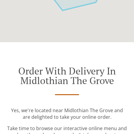
Order With Delivery In
Midlothian The Grove
Yes, we're located near Midlothian The Grove and
are delighted to take your online order.
Take time to browse our interactive online menu and