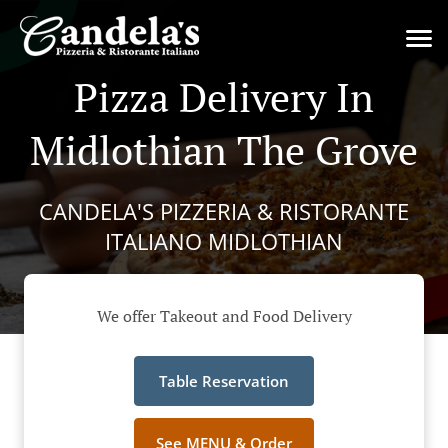
Pizza Delivery In
Midlothian The Grove
CANDELA'S PIZZERIA & RISTORANTE
ITALIANO MIDLOTHIAN
We offer Takeout and Food Delivery
Table Reservation
See MENU & Order