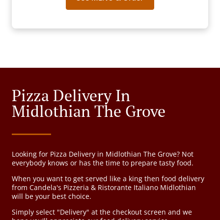
Pizza Delivery In
Midlothian The Grove
Looking for Pizza Delivery in Midlothian The Grove? Not
everybody knows or has the time to prepare tasty food.
When you want to get served like a king then food delivery
from Candela's Pizzeria & Ristorante Italiano Midlothian
will be your best choice.
Simply select "Delivery" at the checkout screen and we