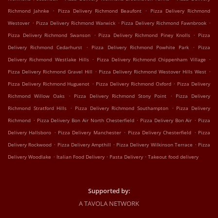
.
.
Richmond Jahnke
Pizza Delivery Richmond Beaufont
Pizza Delivery Richmond
.
.
.
Westover
Pizza Delivery Richmond Warwick
Pizza Delivery Richmond Fawnbrook
.
.
Pizza Delivery Richmond Swanson
Pizza Delivery Richmond Piney Knolls
Pizza
.
.
Delivery Richmond Cedarhurst
Pizza Delivery Richmond Powhite Park
Pizza
.
.
Delivery Richmond Westlake Hills
Pizza Delivery Richmond Chippenham Village
.
.
Pizza Delivery Richmond Gravel Hill
Pizza Delivery Richmond Westover Hills West
.
.
Pizza Delivery Richmond Huguenot
Pizza Delivery Richmond Oxford
Pizza Delivery
.
.
Richmond Willow Oaks
Pizza Delivery Richmond Stony Point
Pizza Delivery
.
.
Richmond Stratford Hills
Pizza Delivery Richmond Southampton
Pizza Delivery
.
.
.
Richmond
Pizza Delivery Bon Air North Chesterfield
Pizza Delivery Bon Air
Pizza
.
.
.
Delivery Hallsboro
Pizza Delivery Manchester
Pizza Delivery Chesterfield
Pizza
.
.
.
Delivery Rockwood
Pizza Delivery Ampthill
Pizza Delivery Wilkinson Terrace
Pizza
.
.
.
Delivery Woodlake
Italian Food Delivery
Pasta Delivery
Takeout food delivery
Supported by:
A TAVOLA NETWORK