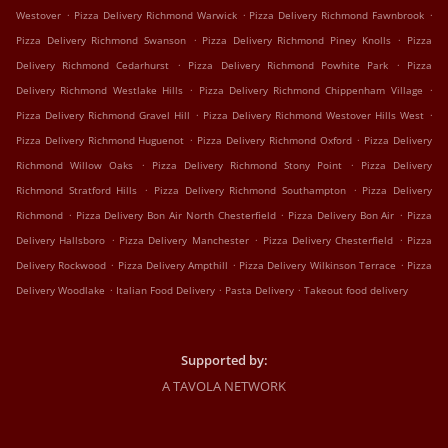
.
.
.
Westover
Pizza Delivery Richmond Warwick
Pizza Delivery Richmond Fawnbrook
.
.
Pizza Delivery Richmond Swanson
Pizza Delivery Richmond Piney Knolls
Pizza
.
.
Delivery Richmond Cedarhurst
Pizza Delivery Richmond Powhite Park
Pizza
.
.
Delivery Richmond Westlake Hills
Pizza Delivery Richmond Chippenham Village
.
.
Pizza Delivery Richmond Gravel Hill
Pizza Delivery Richmond Westover Hills West
.
.
Pizza Delivery Richmond Huguenot
Pizza Delivery Richmond Oxford
Pizza Delivery
.
.
Richmond Willow Oaks
Pizza Delivery Richmond Stony Point
Pizza Delivery
.
.
Richmond Stratford Hills
Pizza Delivery Richmond Southampton
Pizza Delivery
.
.
.
Richmond
Pizza Delivery Bon Air North Chesterfield
Pizza Delivery Bon Air
Pizza
.
.
.
Delivery Hallsboro
Pizza Delivery Manchester
Pizza Delivery Chesterfield
Pizza
.
.
.
Delivery Rockwood
Pizza Delivery Ampthill
Pizza Delivery Wilkinson Terrace
Pizza
.
.
.
Delivery Woodlake
Italian Food Delivery
Pasta Delivery
Takeout food delivery
Supported by:
A TAVOLA NETWORK