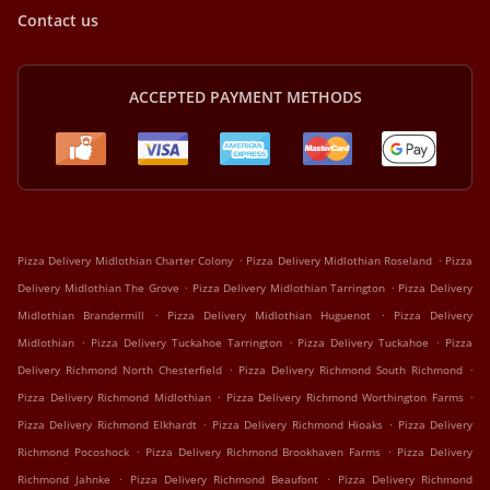
Contact us
ACCEPTED PAYMENT METHODS
.
.
Pizza Delivery Midlothian Charter Colony
Pizza Delivery Midlothian Roseland
Pizza
.
.
Delivery Midlothian The Grove
Pizza Delivery Midlothian Tarrington
Pizza Delivery
.
.
Midlothian Brandermill
Pizza Delivery Midlothian Huguenot
Pizza Delivery
.
.
.
Midlothian
Pizza Delivery Tuckahoe Tarrington
Pizza Delivery Tuckahoe
Pizza
.
.
Delivery Richmond North Chesterfield
Pizza Delivery Richmond South Richmond
.
.
Pizza Delivery Richmond Midlothian
Pizza Delivery Richmond Worthington Farms
.
.
Pizza Delivery Richmond Elkhardt
Pizza Delivery Richmond Hioaks
Pizza Delivery
.
.
Richmond Pocoshock
Pizza Delivery Richmond Brookhaven Farms
Pizza Delivery
.
.
Richmond Jahnke
Pizza Delivery Richmond Beaufont
Pizza Delivery Richmond