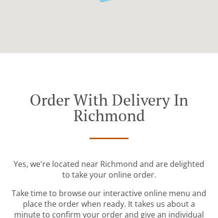
Order With Delivery In
Richmond
Yes, we're located near Richmond and are delighted
to take your online order.
Take time to browse our interactive online menu and
place the order when ready. It takes us about a
minute to confirm your order and give an individual