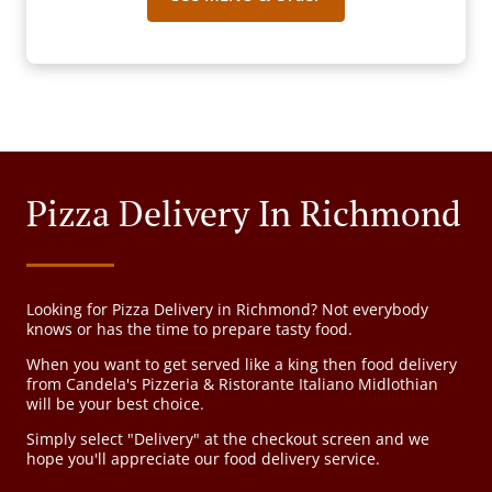
Pizza Delivery In Richmond
Looking for Pizza Delivery in Richmond? Not everybody
knows or has the time to prepare tasty food.
When you want to get served like a king then food delivery
from Candela's Pizzeria & Ristorante Italiano Midlothian
will be your best choice.
Simply select "Delivery" at the checkout screen and we
hope you'll appreciate our food delivery service.