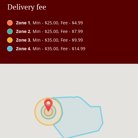
Delivery fee
Zone 1
, Min - $25.00, Fee - $4.99
Zone 2
, Min - $25.00, Fee - $7.99
Zone 3
, Min - $35.00, Fee - $9.99
Zone 4
, Min - $35.00, Fee - $14.99