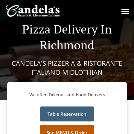
Pizza Delivery In
Richmond
CANDELA'S PIZZERIA & RISTORANTE
ITALIANO MIDLOTHIAN
We offer Takeout and Food Delivery
Table Reservation
See MENU & Order