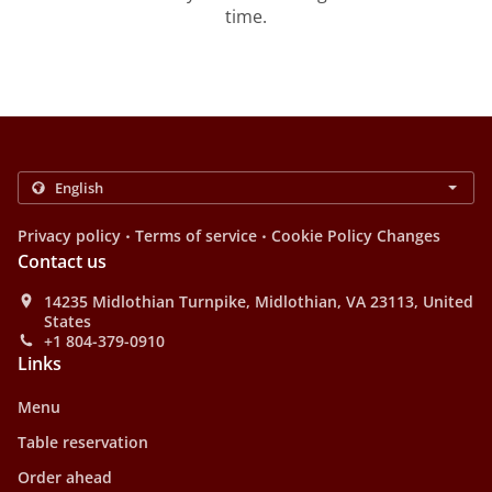
time.
.
.
Privacy policy
Terms of service
Cookie Policy Changes
Contact us
14235 Midlothian Turnpike, Midlothian, VA 23113, United
States
+1 804-379-0910
Links
Menu
Table reservation
Order ahead