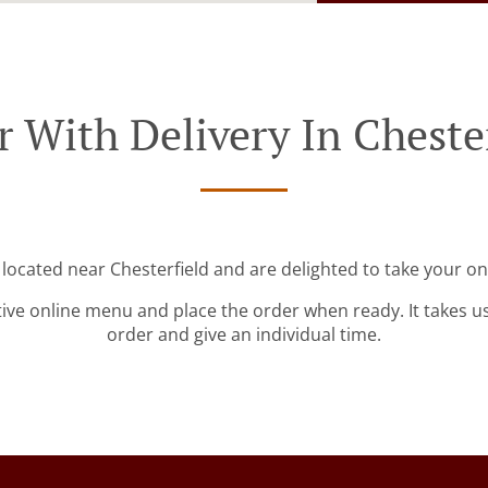
 With Delivery In Cheste
 located near Chesterfield and are delighted to take your on
tive online menu and place the order when ready. It takes u
order and give an individual time.