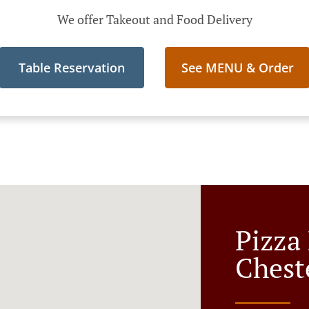
We offer Takeout and Food Delivery
Table Reservation
See MENU & Order
Pizza 
Chest