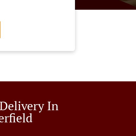
Delivery In
erfield