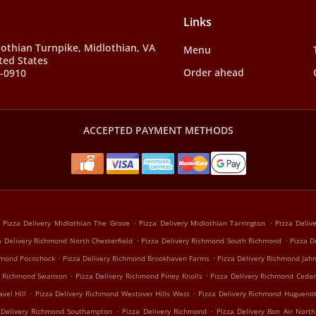
Links
othian Turnpike, Midlothian, VA
Menu
ted States
Order ahead
9-0910
ACCEPTED PAYMENT METHODS
.
.
Pizza Delivery Midlothian The Grove
Pizza Delivery Midlothian Tarrington
Pizza Deliv
.
.
a Delivery Richmond North Chesterfield
Pizza Delivery Richmond South Richmond
Pizza D
.
.
chmond Pocoshock
Pizza Delivery Richmond Brookhaven Farms
Pizza Delivery Richmond Jah
.
.
ry Richmond Swanson
Pizza Delivery Richmond Piney Knolls
Pizza Delivery Richmond Cedar
.
.
vel Hill
Pizza Delivery Richmond Westover Hills West
Pizza Delivery Richmond Hugueno
.
.
 Delivery Richmond Southampton
Pizza Delivery Richmond
Pizza Delivery Bon Air North