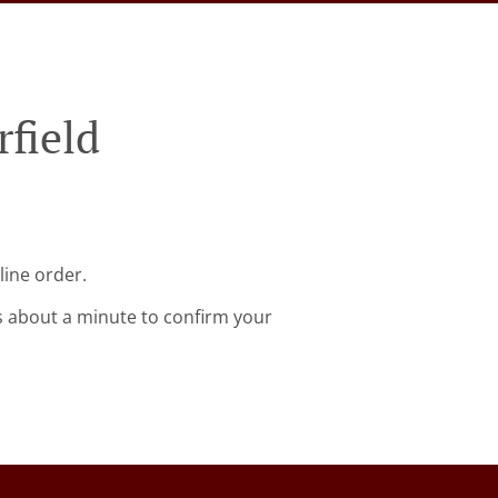
rfield
line order.
s about a minute to confirm your