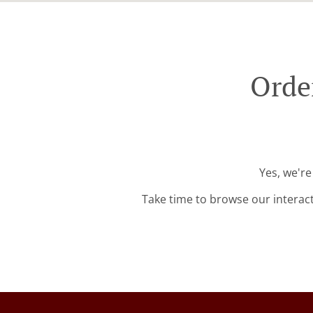
Order
Yes, we're
Take time to browse our interac