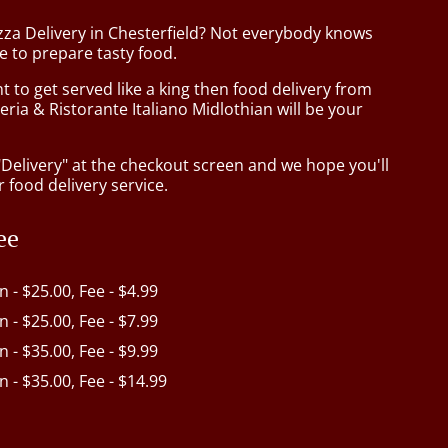
zza Delivery in Chesterfield? Not everybody knows
e to prepare tasty food.
to get served like a king then food delivery from
eria & Ristorante Italiano Midlothian will be your
"Delivery" at the checkout screen and we hope you'll
 food delivery service.
ee
in - $25.00, Fee - $4.99
in - $25.00, Fee - $7.99
in - $35.00, Fee - $9.99
in - $35.00, Fee - $14.99