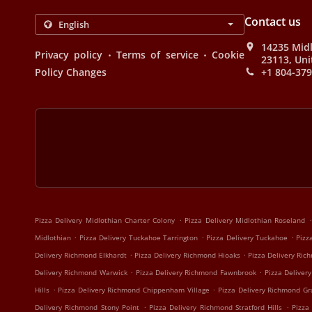
Contact us
14235 Midl
.
.
Privacy policy
Terms of service
Cookie
23113, Uni
Policy Changes
+1 804-37
.
.
Pizza Delivery Midlothian Charter Colony
Pizza Delivery Midlothian Roseland
.
.
.
Midlothian
Pizza Delivery Tuckahoe Tarrington
Pizza Delivery Tuckahoe
Pizz
.
.
Delivery Richmond Elkhardt
Pizza Delivery Richmond Hioaks
Pizza Delivery Ri
.
.
Delivery Richmond Warwick
Pizza Delivery Richmond Fawnbrook
Pizza Delive
.
.
Hills
Pizza Delivery Richmond Chippenham Village
Pizza Delivery Richmond Gra
.
.
Delivery Richmond Stony Point
Pizza Delivery Richmond Stratford Hills
Pizza