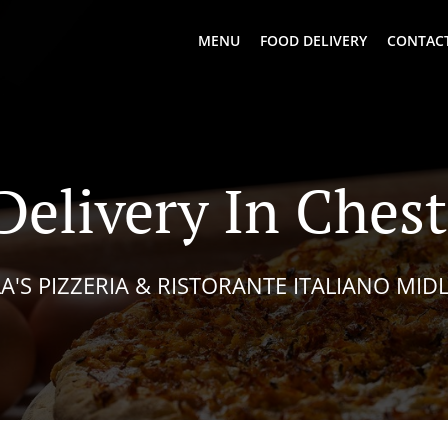
MENU
FOOD DELIVERY
CONTACT
Delivery In Chest
A'S PIZZERIA & RISTORANTE ITALIANO MID