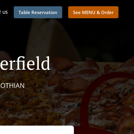
 US
Table Reservation
See MENU & Order
erfield
LOTHIAN