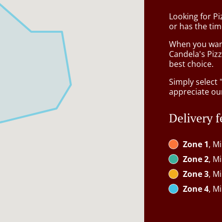
Looking for Pi
or has the tim
When you want 
Candela's Pizz
best choice.
Simply select 
appreciate our
Delivery f
Zone 1
, M
Zone 2
, M
Zone 3
, M
Zone 4
, M