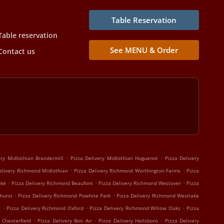
Table Reservation
Table reservation
See MENU & Order
Contact us
.
.
ery Midlothian Brandermill
Pizza Delivery Midlothian Huguenot
Pizza Delivery
.
.
elivery Richmond Midlothian
Pizza Delivery Richmond Worthington Farms
Pizza
.
.
.
nke
Pizza Delivery Richmond Beaufont
Pizza Delivery Richmond Westover
Pizza
.
.
hurst
Pizza Delivery Richmond Powhite Park
Pizza Delivery Richmond Westlake
.
.
.
t
Pizza Delivery Richmond Oxford
Pizza Delivery Richmond Willow Oaks
Pizza
.
.
.
 Chesterfield
Pizza Delivery Bon Air
Pizza Delivery Hallsboro
Pizza Delivery