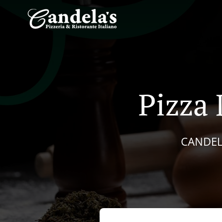
Pizza 
CANDEL