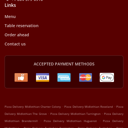
Links
Menu
Table reservation
Order ahead
Contact us
ACCEPTED PAYMENT METHODS
.
.
Pizza Delivery Midlothian Charter Colony
Pizza Delivery Midlothian Roseland
Pizza
.
.
Delivery Midlothian The Grove
Pizza Delivery Midlothian Tarrington
Pizza Delivery
.
.
Midlothian Brandermill
Pizza Delivery Midlothian Huguenot
Pizza Delivery
.
.
.