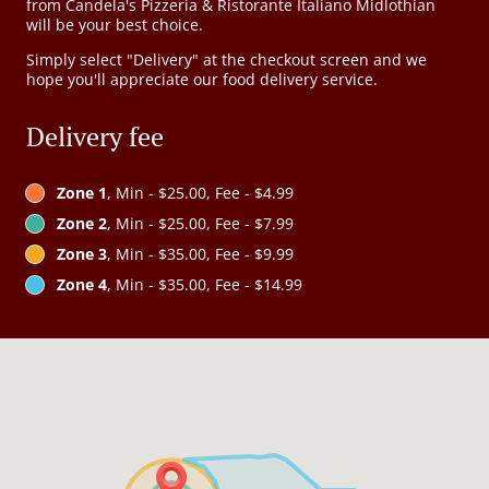
from Candela's Pizzeria & Ristorante Italiano Midlothian
will be your best choice.
Simply select "Delivery" at the checkout screen and we
hope you'll appreciate our food delivery service.
Delivery fee
Zone 1
, Min - $25.00, Fee - $4.99
Zone 2
, Min - $25.00, Fee - $7.99
Zone 3
, Min - $35.00, Fee - $9.99
Zone 4
, Min - $35.00, Fee - $14.99