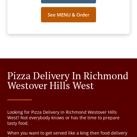
See MENU & Order
Pizza Delivery In Richmond
Westover Hills West
Looking for Pizza Delivery in Richmond Westover Hills
West? Not everybody knows or has the time to prepare
tasty food.
When you want to get served like a king then food delivery