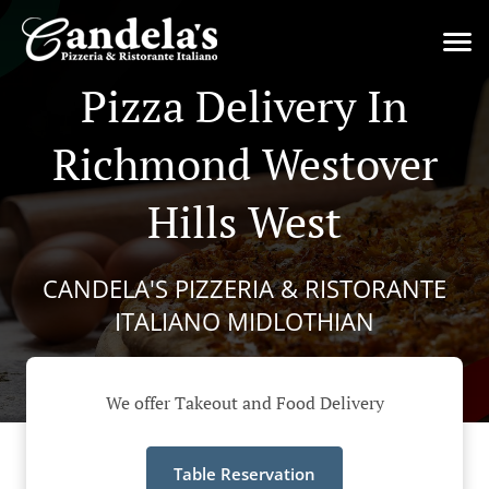
Pizza Delivery In
Richmond Westover
Hills West
CANDELA'S PIZZERIA & RISTORANTE
ITALIANO MIDLOTHIAN
We offer Takeout and Food Delivery
Table Reservation