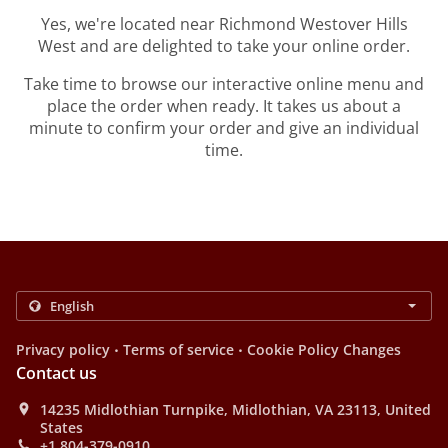
Yes, we're located near Richmond Westover Hills
West and are delighted to take your online order.
Take time to browse our interactive online menu and
place the order when ready. It takes us about a
minute to confirm your order and give an individual
time.
.
.
Privacy policy
Terms of service
Cookie Policy Changes
Contact us
14235 Midlothian Turnpike, Midlothian, VA 23113, United
States
+1 804-379-0910