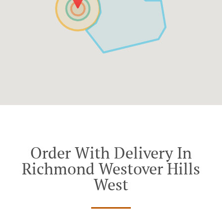
Order With Delivery In
Richmond Westover Hills
West