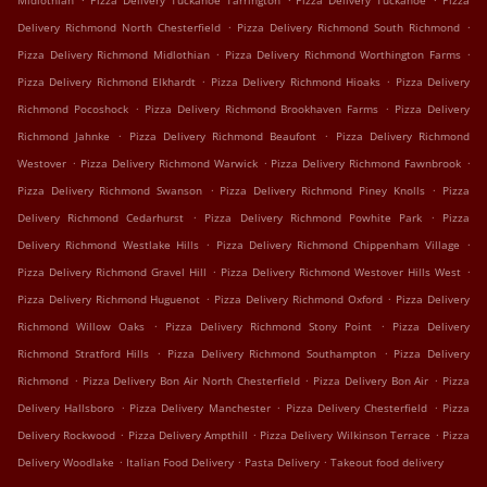
Midlothian
Pizza Delivery Tuckahoe Tarrington
Pizza Delivery Tuckahoe
Pizza
.
.
Delivery Richmond North Chesterfield
Pizza Delivery Richmond South Richmond
.
.
Pizza Delivery Richmond Midlothian
Pizza Delivery Richmond Worthington Farms
.
.
Pizza Delivery Richmond Elkhardt
Pizza Delivery Richmond Hioaks
Pizza Delivery
.
.
Richmond Pocoshock
Pizza Delivery Richmond Brookhaven Farms
Pizza Delivery
.
.
Richmond Jahnke
Pizza Delivery Richmond Beaufont
Pizza Delivery Richmond
.
.
.
Westover
Pizza Delivery Richmond Warwick
Pizza Delivery Richmond Fawnbrook
.
.
Pizza Delivery Richmond Swanson
Pizza Delivery Richmond Piney Knolls
Pizza
.
.
Delivery Richmond Cedarhurst
Pizza Delivery Richmond Powhite Park
Pizza
.
.
Delivery Richmond Westlake Hills
Pizza Delivery Richmond Chippenham Village
.
.
Pizza Delivery Richmond Gravel Hill
Pizza Delivery Richmond Westover Hills West
.
.
Pizza Delivery Richmond Huguenot
Pizza Delivery Richmond Oxford
Pizza Delivery
.
.
Richmond Willow Oaks
Pizza Delivery Richmond Stony Point
Pizza Delivery
.
.
Richmond Stratford Hills
Pizza Delivery Richmond Southampton
Pizza Delivery
.
.
.
Richmond
Pizza Delivery Bon Air North Chesterfield
Pizza Delivery Bon Air
Pizza
.
.
.
Delivery Hallsboro
Pizza Delivery Manchester
Pizza Delivery Chesterfield
Pizza
.
.
.
Delivery Rockwood
Pizza Delivery Ampthill
Pizza Delivery Wilkinson Terrace
Pizza
.
.
.
Delivery Woodlake
Italian Food Delivery
Pasta Delivery
Takeout food delivery