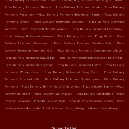
Pizza Delivery Richmond Midlothian
Pizza Delivery Richmond Worthington Farms
.
.
Pizza Delivery Richmond Elkhardt
Pizza Delivery Richmond Hioaks
Pizza Delivery
.
.
Richmond Pocoshock
Pizza Delivery Richmond Brookhaven Farms
Pizza Delivery
.
.
Richmond Jahnke
Pizza Delivery Richmond Beaufont
Pizza Delivery Richmond
.
.
.
Westover
Pizza Delivery Richmond Warwick
Pizza Delivery Richmond Fawnbrook
.
.
Pizza Delivery Richmond Swanson
Pizza Delivery Richmond Piney Knolls
Pizza
.
.
Delivery Richmond Cedarhurst
Pizza Delivery Richmond Powhite Park
Pizza
.
.
Delivery Richmond Westlake Hills
Pizza Delivery Richmond Chippenham Village
.
.
Pizza Delivery Richmond Gravel Hill
Pizza Delivery Richmond Westover Hills West
.
.
Pizza Delivery Richmond Huguenot
Pizza Delivery Richmond Oxford
Pizza Delivery
.
.
Richmond Willow Oaks
Pizza Delivery Richmond Stony Point
Pizza Delivery
.
.
Richmond Stratford Hills
Pizza Delivery Richmond Southampton
Pizza Delivery
.
.
.
Richmond
Pizza Delivery Bon Air North Chesterfield
Pizza Delivery Bon Air
Pizza
.
.
.
Delivery Hallsboro
Pizza Delivery Manchester
Pizza Delivery Chesterfield
Pizza
.
.
.
Delivery Rockwood
Pizza Delivery Ampthill
Pizza Delivery Wilkinson Terrace
Pizza
.
.
.
Delivery Woodlake
Italian Food Delivery
Pasta Delivery
Takeout food delivery
Supported by: