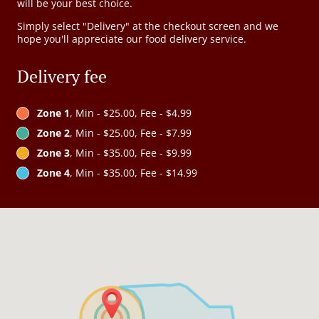
will be your best choice.
Simply select "Delivery" at the checkout screen and we
hope you'll appreciate our food delivery service.
Delivery fee
Zone 1
, Min - $25.00, Fee - $4.99
Zone 2
, Min - $25.00, Fee - $7.99
Zone 3
, Min - $35.00, Fee - $9.99
Zone 4
, Min - $35.00, Fee - $14.99