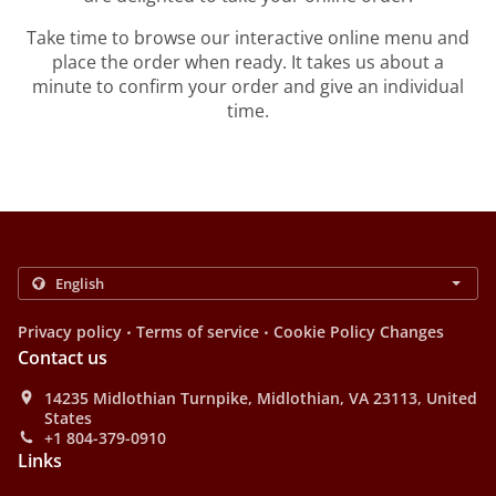
Take time to browse our interactive online menu and
place the order when ready. It takes us about a
minute to confirm your order and give an individual
time.
.
.
Privacy policy
Terms of service
Cookie Policy Changes
Contact us
14235 Midlothian Turnpike, Midlothian, VA 23113, United
States
+1 804-379-0910
Links