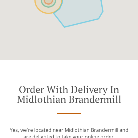
Order With Delivery In
Midlothian Brandermill
Yes, we're located near Midlothian Brandermill and
are delighted to take your online order.