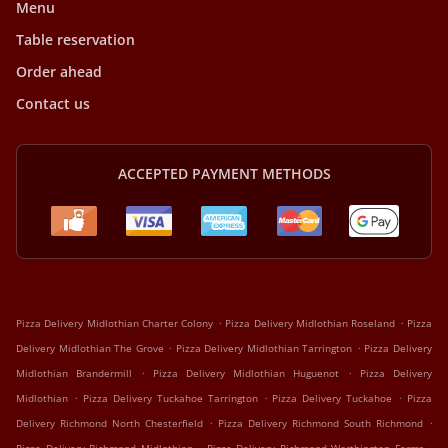
Menu
Table reservation
Order ahead
Contact us
ACCEPTED PAYMENT METHODS
.
.
Pizza Delivery Midlothian Charter Colony
Pizza Delivery Midlothian Roseland
Pizza
.
.
Delivery Midlothian The Grove
Pizza Delivery Midlothian Tarrington
Pizza Delivery
.
.
Midlothian Brandermill
Pizza Delivery Midlothian Huguenot
Pizza Delivery
.
.
.
Midlothian
Pizza Delivery Tuckahoe Tarrington
Pizza Delivery Tuckahoe
Pizza
.
.
Delivery Richmond North Chesterfield
Pizza Delivery Richmond South Richmond
.
.