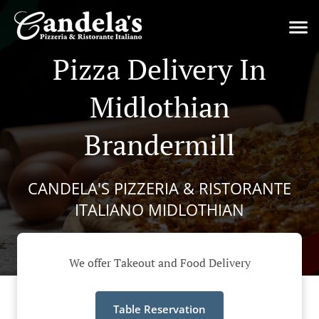
Pizza Delivery In
Midlothian
Brandermill
CANDELA'S PIZZERIA & RISTORANTE
ITALIANO MIDLOTHIAN
We offer Takeout and Food Delivery
Table Reservation