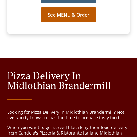
See MENU & Order
Pizza Delivery In
Midlothian Brandermill
Looking for Pizza Delivery in Midlothian Brandermill? Not
everybody knows or has the time to prepare tasty food.
When you want to get served like a king then food delivery
from Candela's Pizzeria & Ristorante Italiano Midlothian