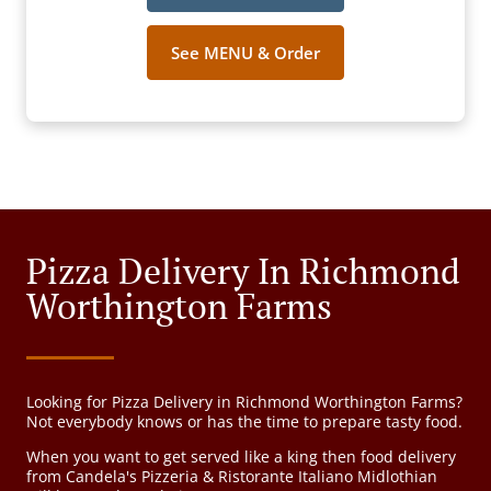
See MENU & Order
Pizza Delivery In Richmond
Worthington Farms
Looking for Pizza Delivery in Richmond Worthington Farms?
Not everybody knows or has the time to prepare tasty food.
When you want to get served like a king then food delivery
from Candela's Pizzeria & Ristorante Italiano Midlothian