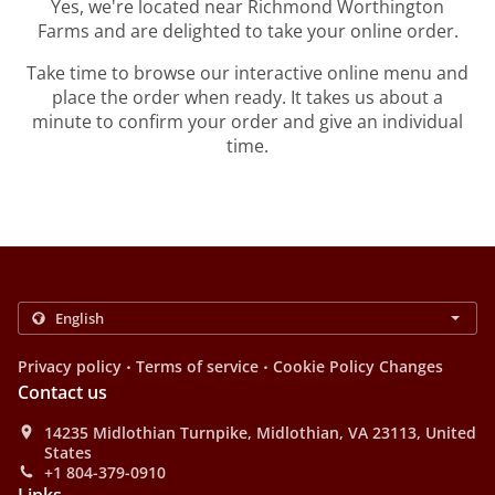
Yes, we're located near Richmond Worthington
Farms and are delighted to take your online order.
Take time to browse our interactive online menu and
place the order when ready. It takes us about a
minute to confirm your order and give an individual
time.
.
.
Privacy policy
Terms of service
Cookie Policy Changes
Contact us
14235 Midlothian Turnpike, Midlothian, VA 23113, United
States
+1 804-379-0910