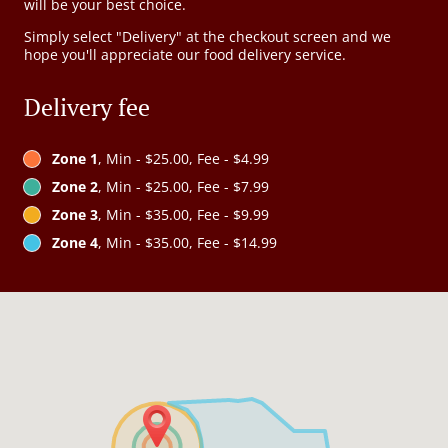
will be your best choice.
Simply select "Delivery" at the checkout screen and we
hope you'll appreciate our food delivery service.
Delivery fee
Zone 1
, Min - $25.00, Fee - $4.99
Zone 2
, Min - $25.00, Fee - $7.99
Zone 3
, Min - $35.00, Fee - $9.99
Zone 4
, Min - $35.00, Fee - $14.99