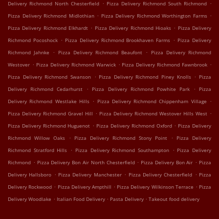
.
.
Delivery Richmond North Chesterfield
Pizza Delivery Richmond South Richmond
.
.
Pizza Delivery Richmond Midlothian
Pizza Delivery Richmond Worthington Farms
.
.
Pizza Delivery Richmond Elkhardt
Pizza Delivery Richmond Hioaks
Pizza Delivery
.
.
Richmond Pocoshock
Pizza Delivery Richmond Brookhaven Farms
Pizza Delivery
.
.
Richmond Jahnke
Pizza Delivery Richmond Beaufont
Pizza Delivery Richmond
.
.
.
Westover
Pizza Delivery Richmond Warwick
Pizza Delivery Richmond Fawnbrook
.
.
Pizza Delivery Richmond Swanson
Pizza Delivery Richmond Piney Knolls
Pizza
.
.
Delivery Richmond Cedarhurst
Pizza Delivery Richmond Powhite Park
Pizza
.
.
Delivery Richmond Westlake Hills
Pizza Delivery Richmond Chippenham Village
.
.
Pizza Delivery Richmond Gravel Hill
Pizza Delivery Richmond Westover Hills West
.
.
Pizza Delivery Richmond Huguenot
Pizza Delivery Richmond Oxford
Pizza Delivery
.
.
Richmond Willow Oaks
Pizza Delivery Richmond Stony Point
Pizza Delivery
.
.
Richmond Stratford Hills
Pizza Delivery Richmond Southampton
Pizza Delivery
.
.
.
Richmond
Pizza Delivery Bon Air North Chesterfield
Pizza Delivery Bon Air
Pizza
.
.
.
Delivery Hallsboro
Pizza Delivery Manchester
Pizza Delivery Chesterfield
Pizza
.
.
.
Delivery Rockwood
Pizza Delivery Ampthill
Pizza Delivery Wilkinson Terrace
Pizza
.
.
.
Delivery Woodlake
Italian Food Delivery
Pasta Delivery
Takeout food delivery