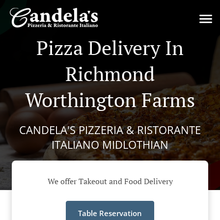
Pizza Delivery In
Richmond
Worthington Farms
CANDELA'S PIZZERIA & RISTORANTE
ITALIANO MIDLOTHIAN
We offer Takeout and Food Delivery
Table Reservation