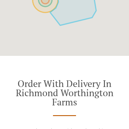
Order With Delivery In
Richmond Worthington
Farms