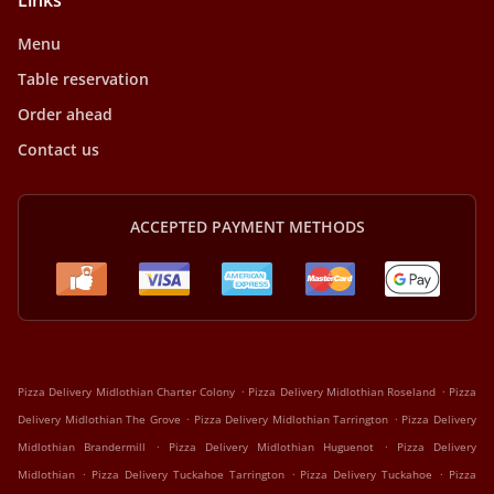
Links
Menu
Table reservation
Order ahead
Contact us
ACCEPTED PAYMENT METHODS
.
.
Pizza Delivery Midlothian Charter Colony
Pizza Delivery Midlothian Roseland
Pizza
.
.
Delivery Midlothian The Grove
Pizza Delivery Midlothian Tarrington
Pizza Delivery
.
.
Midlothian Brandermill
Pizza Delivery Midlothian Huguenot
Pizza Delivery
.
.
.
Midlothian
Pizza Delivery Tuckahoe Tarrington
Pizza Delivery Tuckahoe
Pizza