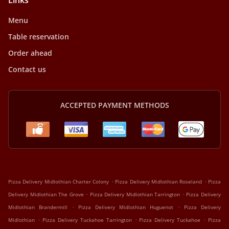
Links
Menu
Table reservation
Order ahead
Contact us
ACCEPTED PAYMENT METHODS
.
.
Pizza Delivery Midlothian Charter Colony
Pizza Delivery Midlothian Roseland
Pizza
.
.
Delivery Midlothian The Grove
Pizza Delivery Midlothian Tarrington
Pizza Delivery
.
.
Midlothian Brandermill
Pizza Delivery Midlothian Huguenot
Pizza Delivery
.
.
.
Midlothian
Pizza Delivery Tuckahoe Tarrington
Pizza Delivery Tuckahoe
Pizza