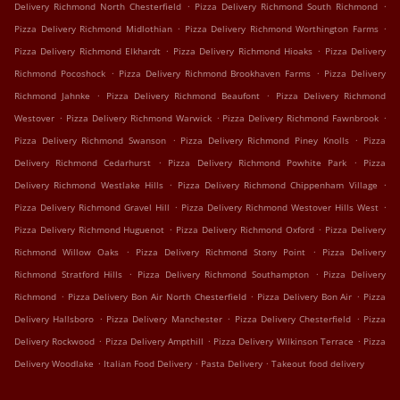
.
.
Delivery Richmond North Chesterfield
Pizza Delivery Richmond South Richmond
.
.
Pizza Delivery Richmond Midlothian
Pizza Delivery Richmond Worthington Farms
.
.
Pizza Delivery Richmond Elkhardt
Pizza Delivery Richmond Hioaks
Pizza Delivery
.
.
Richmond Pocoshock
Pizza Delivery Richmond Brookhaven Farms
Pizza Delivery
.
.
Richmond Jahnke
Pizza Delivery Richmond Beaufont
Pizza Delivery Richmond
.
.
.
Westover
Pizza Delivery Richmond Warwick
Pizza Delivery Richmond Fawnbrook
.
.
Pizza Delivery Richmond Swanson
Pizza Delivery Richmond Piney Knolls
Pizza
.
.
Delivery Richmond Cedarhurst
Pizza Delivery Richmond Powhite Park
Pizza
.
.
Delivery Richmond Westlake Hills
Pizza Delivery Richmond Chippenham Village
.
.
Pizza Delivery Richmond Gravel Hill
Pizza Delivery Richmond Westover Hills West
.
.
Pizza Delivery Richmond Huguenot
Pizza Delivery Richmond Oxford
Pizza Delivery
.
.
Richmond Willow Oaks
Pizza Delivery Richmond Stony Point
Pizza Delivery
.
.
Richmond Stratford Hills
Pizza Delivery Richmond Southampton
Pizza Delivery
.
.
.
Richmond
Pizza Delivery Bon Air North Chesterfield
Pizza Delivery Bon Air
Pizza
.
.
.
Delivery Hallsboro
Pizza Delivery Manchester
Pizza Delivery Chesterfield
Pizza
.
.
.
Delivery Rockwood
Pizza Delivery Ampthill
Pizza Delivery Wilkinson Terrace
Pizza
.
.
.
Delivery Woodlake
Italian Food Delivery
Pasta Delivery
Takeout food delivery