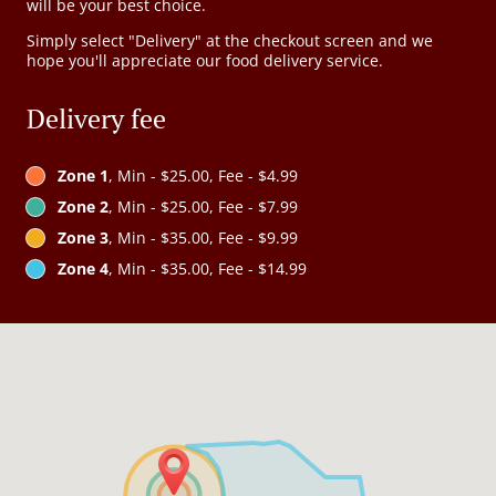
will be your best choice.
Simply select "Delivery" at the checkout screen and we
hope you'll appreciate our food delivery service.
Delivery fee
Zone 1
, Min - $25.00, Fee - $4.99
Zone 2
, Min - $25.00, Fee - $7.99
Zone 3
, Min - $35.00, Fee - $9.99
Zone 4
, Min - $35.00, Fee - $14.99