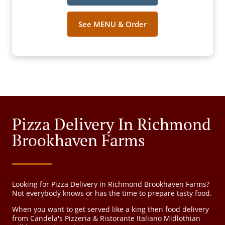
See MENU & Order
Pizza Delivery In Richmond
Brookhaven Farms
Looking for Pizza Delivery in Richmond Brookhaven Farms?
Not everybody knows or has the time to prepare tasty food.
When you want to get served like a king then food delivery
from Candela's Pizzeria & Ristorante Italiano Midlothian