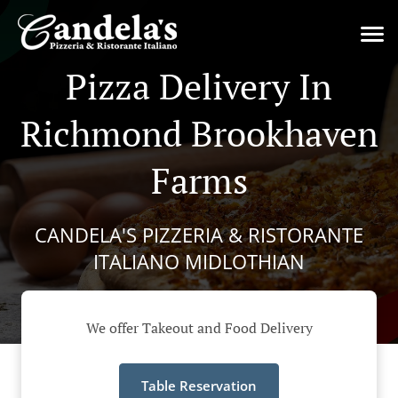
Pizza Delivery In
Richmond Brookhaven
Farms
CANDELA'S PIZZERIA & RISTORANTE
ITALIANO MIDLOTHIAN
We offer Takeout and Food Delivery
Table Reservation