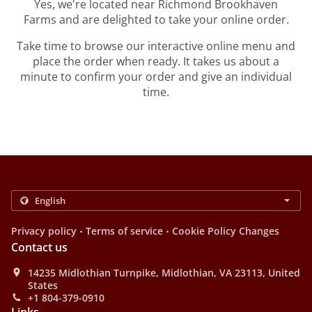
Yes, we're located near Richmond Brookhaven
Farms and are delighted to take your online order.
Take time to browse our interactive online menu and
place the order when ready. It takes us about a
minute to confirm your order and give an individual
time.
.
.
Privacy policy
Terms of service
Cookie Policy Changes
Contact us
14235 Midlothian Turnpike, Midlothian, VA 23113, United
States
+1 804-379-0910