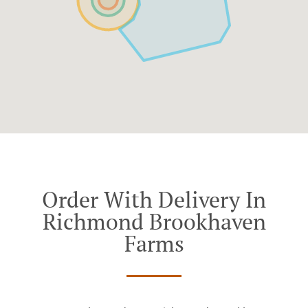
Order With Delivery In
Richmond Brookhaven
Farms