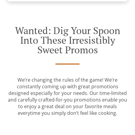
Wanted: Dig Your Spoon
Into These Irresistibly
Sweet Promos
We’re changing the rules of the game! We’re
constantly coming up with great promotions
designed especially for your needs. Our time-limited
and carefully crafted-for-you promotions enable you
to enjoy a great deal on your favorite meals
everytime you simply don’t feel like cooking.