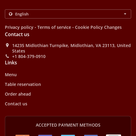
.
.
Privacy policy
Terms of service
Cookie Policy Changes
Contact us
14235 Midlothian Turnpike, Midlothian, VA 23113, United
States
+1 804-379-0910
Links
Menu
Table reservation
Order ahead
Contact us
ACCEPTED PAYMENT METHODS