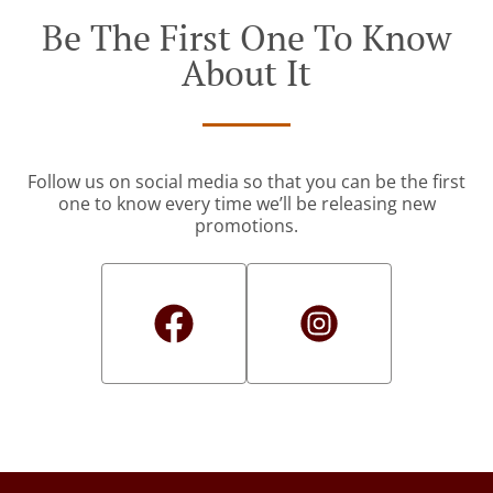
Be The First One To Know
About It
Follow us on social media so that you can be the first
one to know every time we’ll be releasing new
promotions.