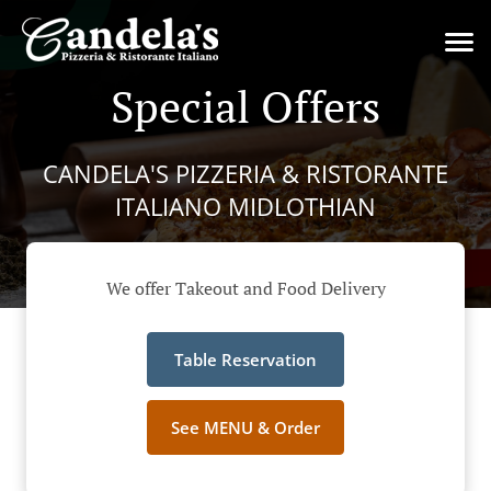
Special Offers
CANDELA'S PIZZERIA & RISTORANTE
ITALIANO MIDLOTHIAN
We offer Takeout and Food Delivery
Table Reservation
See MENU & Order