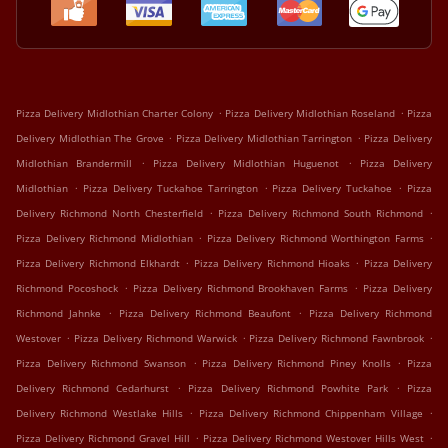
.
.
Pizza Delivery Midlothian Charter Colony
Pizza Delivery Midlothian Roseland
Pizza
.
.
Delivery Midlothian The Grove
Pizza Delivery Midlothian Tarrington
Pizza Delivery
.
.
Midlothian Brandermill
Pizza Delivery Midlothian Huguenot
Pizza Delivery
.
.
.
Midlothian
Pizza Delivery Tuckahoe Tarrington
Pizza Delivery Tuckahoe
Pizza
.
.
Delivery Richmond North Chesterfield
Pizza Delivery Richmond South Richmond
.
.
Pizza Delivery Richmond Midlothian
Pizza Delivery Richmond Worthington Farms
.
.
Pizza Delivery Richmond Elkhardt
Pizza Delivery Richmond Hioaks
Pizza Delivery
.
.
Richmond Pocoshock
Pizza Delivery Richmond Brookhaven Farms
Pizza Delivery
.
.
Richmond Jahnke
Pizza Delivery Richmond Beaufont
Pizza Delivery Richmond
.
.
.
Westover
Pizza Delivery Richmond Warwick
Pizza Delivery Richmond Fawnbrook
.
.
Pizza Delivery Richmond Swanson
Pizza Delivery Richmond Piney Knolls
Pizza
.
.
Delivery Richmond Cedarhurst
Pizza Delivery Richmond Powhite Park
Pizza
.
.
Delivery Richmond Westlake Hills
Pizza Delivery Richmond Chippenham Village
.
.
Pizza Delivery Richmond Gravel Hill
Pizza Delivery Richmond Westover Hills West